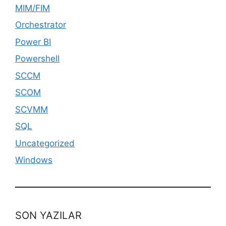
MIM/FIM
Orchestrator
Power BI
Powershell
SCCM
SCOM
SCVMM
SQL
Uncategorized
Windows
SON YAZILAR