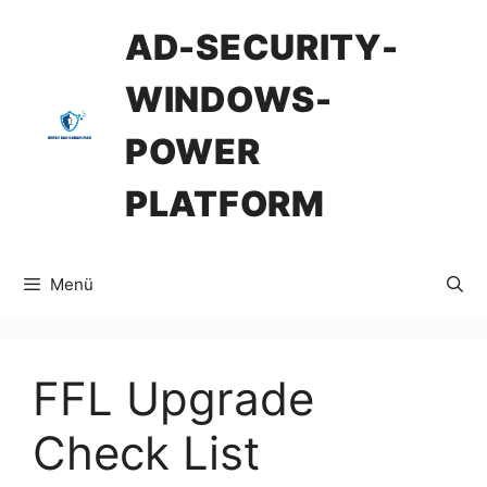
İçeriğe
AD-SECURITY-
atla
WINDOWS-
POWER
PLATFORM
Menü
FFL Upgrade
Check List